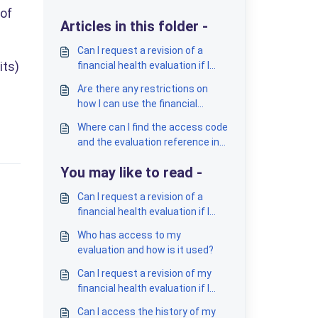
 of
Articles in this folder -
Can I request a revision of a
its)
financial health evaluation if I
think it is incorrect?
Are there any restrictions on
how I can use the financial
health evaluations?
Where can I find the access code
and the evaluation reference in
the report?
You may like to read -
Can I request a revision of a
financial health evaluation if I
think it is incorrect?
Who has access to my
evaluation and how is it used?
Can I request a revision of my
financial health evaluation if I
suspect it's incorrect?
Can I access the history of my