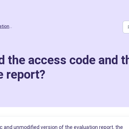
ts and Scoring
d the access code and t
e report?
 and unmodified version of the evaluation report, the