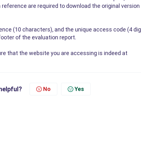
reference are required to download the original version
rence (10 characters), and the unique access code (4 dig
ooter of the evaluation report.
re that the website you are accessing is indeed at
helpful?
No
Yes