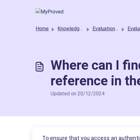
Skip to main content
Home
Knowledge base
Evaluation requestors
Evaluation Projec
Where can I fin
reference in th
Updated on 20/12/2024
To ensure that you access an authentic