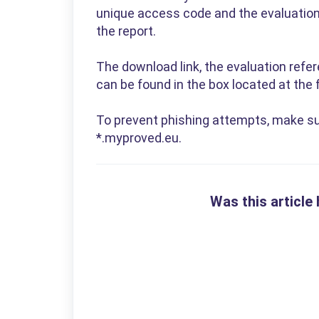
unique access code and the evaluation 
the report.
The download link, the evaluation refe
can be found in the box located at the f
To prevent phishing attempts, make su
*.myproved.eu.
Was this article 