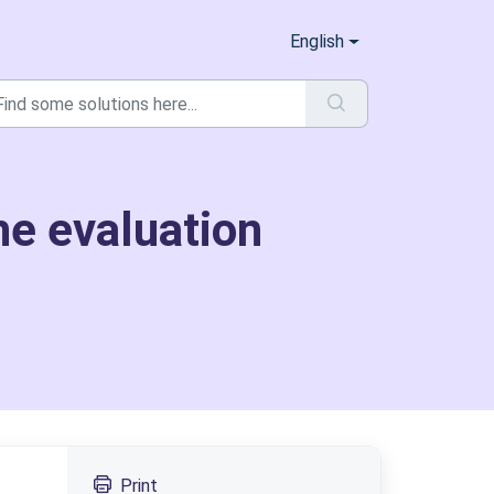
English
he evaluation
Print