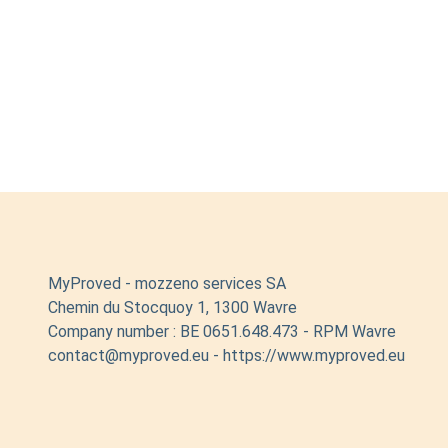
MyProved - mozzeno services SA
Chemin du Stocquoy 1, 1300 Wavre
Company number : BE 0651.648.473 - RPM Wavre
contact@myproved.eu - https://www.myproved.eu