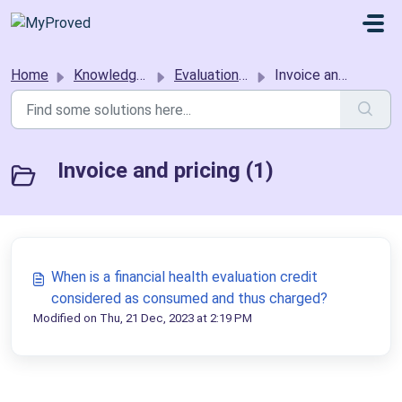
Skip to main content
Home
Knowledge base
Evaluation requestors
Invoice and pricing
Invoice and pricing (1)
When is a financial health evaluation credit
considered as consumed and thus charged?
Modified on Thu, 21 Dec, 2023 at 2:19 PM